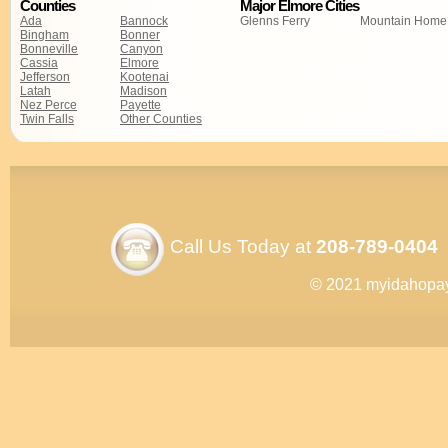
Counties
Major Elmore Cities
Ada
Bannock
Glenns Ferry
Mountain Home
Bingham
Bonner
Bonneville
Canyon
Cassia
Elmore
Jefferson
Kootenai
Latah
Madison
Nez Perce
Payette
Twin Falls
Other Counties
Call Us Today at
208-789-0404
© 2021 myidahopa