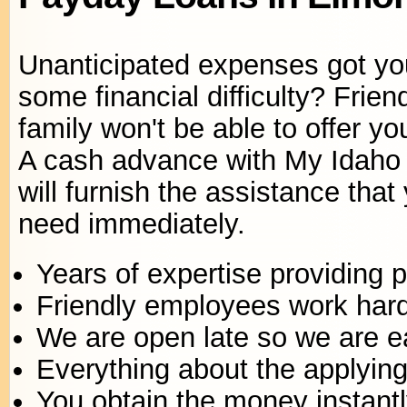
Unanticipated expenses got yo
some financial difficulty? Frie
family won't be able to offer yo
A cash advance with My Idaho
will furnish the assistance that
need immediately.
Years of expertise providing 
Friendly employees work har
We are open late so we are e
Everything about the applying 
You obtain the money instantl