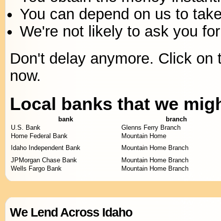
You can depend on us to take 
We're not likely to ask you for
Don't delay anymore. Click on t
now.
Local banks that we mig
bank
branch
U.S. Bank
Glenns Ferry Branch
Home Federal Bank
Mountain Home
Idaho Independent Bank
Mountain Home Branch
JPMorgan Chase Bank
Mountain Home Branch
Wells Fargo Bank
Mountain Home Branch
We Lend Across Idaho