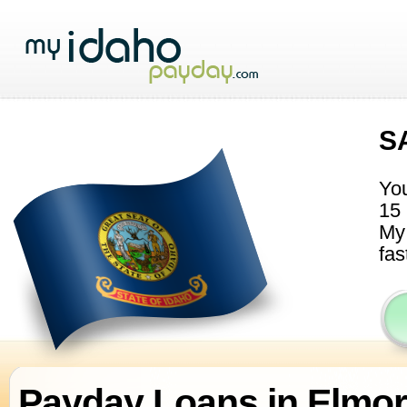
S
You
15 
My 
fas
Payday Loans in Elmo