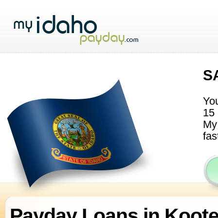
S
You
15 
My 
fas
Payday Loans in Koot