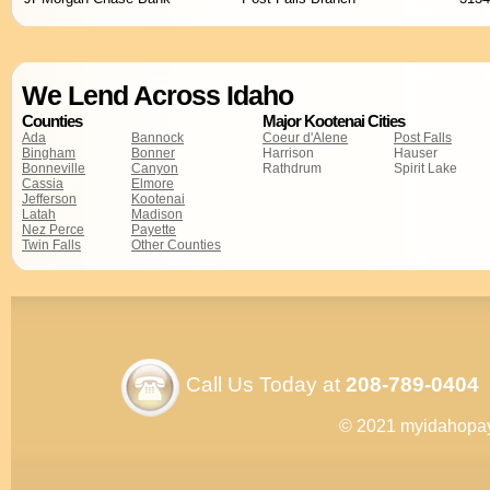
We Lend Across Idaho
Counties
Major Kootenai Cities
Ada
Bannock
Coeur d'Alene
Post Falls
Bingham
Bonner
Harrison
Hauser
Bonneville
Canyon
Rathdrum
Spirit Lake
Cassia
Elmore
Jefferson
Kootenai
Latah
Madison
Nez Perce
Payette
Twin Falls
Other Counties
Call Us Today at
208-789-0404
© 2021 myidahopa