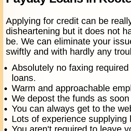
Applying for credit can be reall
disheartening but it does not h
be. We can eliminate your issu
swiftly and with hardly any trou
Absolutely no faxing required 
loans.
Warm and approachable emp
We depost the funds as soon 
You can always get to the web
Lots of experience supplying 
You aren't required to leave 