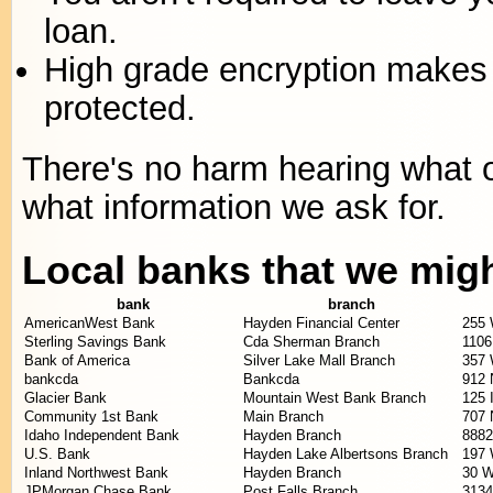
loan.
High grade encryption makes 
protected.
There's no harm hearing what ou
what information we ask for.
Local banks that we mig
bank
branch
AmericanWest Bank
Hayden Financial Center
255 
Sterling Savings Bank
Cda Sherman Branch
1106
Bank of America
Silver Lake Mall Branch
357 
bankcda
Bankcda
912 
Glacier Bank
Mountain West Bank Branch
125 
Community 1st Bank
Main Branch
707 
Idaho Independent Bank
Hayden Branch
8882
U.S. Bank
Hayden Lake Albertsons Branch
197 
Inland Northwest Bank
Hayden Branch
30 W
JPMorgan Chase Bank
Post Falls Branch
3134